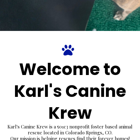
Welcome to
Karl's Canine
Krew
Karl's Canine Krew is a 501c3 nonprofit foster based animal
rescue located in Colorado Springs, CO.
Our mission is helping rescues find their forever homes!