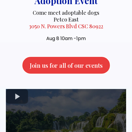
Adoption Event
Come meet adoptable dogs
Petco East
3050 N. Powers Blvd CSC 80922
Aug 8 10am -1pm
Join us for all of our events