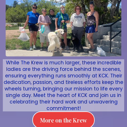
While The Krew is much larger, these incredible
ladies are the driving force behind the scenes,
ensuring everything runs smoothly at KCK. Their
dedication, passion, and tireless efforts keep the
wheels turning, bringing our mission to life every
single day. Meet the heart of KCK and join us in
celebrating their hard work and unwavering
commitment!
More on the Krew