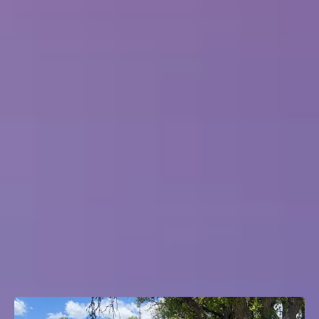
Meet Our Krew