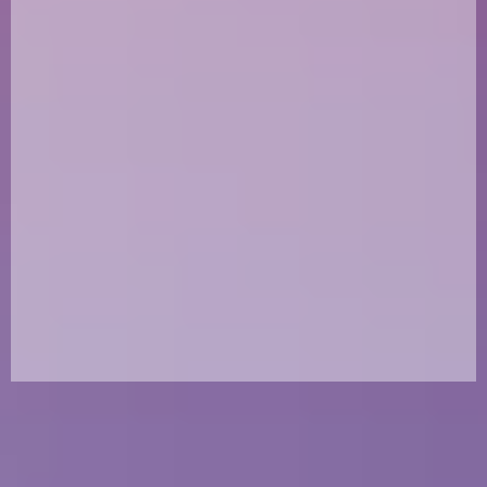
at Karl's Canine Krew. Karl was not just a rescuer;
he was a force of nature whose love for dogs
changed countless lives. A proud Marine Corps
Veteran, Karl brought the same selflessness,
compassion, and unwavering determination to
his mission of rescuing dogs. His courage and
dedication are the foundation of KCK, and he
continues to guide us in spirit every day.
Why we rescue in his honor
Karl believed no dog should be left behind, no matter how
challenging the situation. He didn’t just see dogs as pets—
he saw them as family members who deserved a second
chance at life. Because of his tireless efforts, many dogs
have found loving homes and safe spaces to thrive.