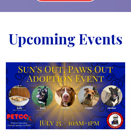
Upcoming Events