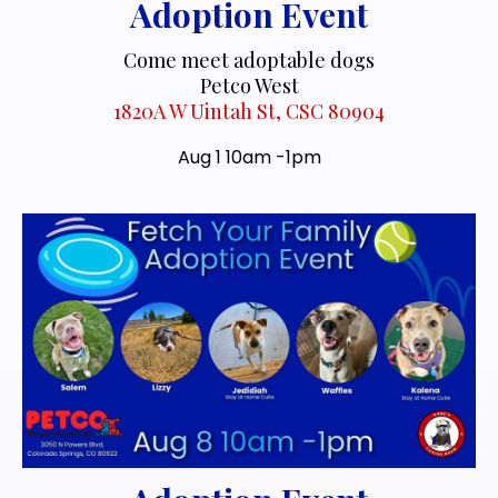
Adoption Event
Come meet adoptable dogs
Petco West
1820A W Uintah St, CSC 80904
Aug 1 10am -1pm