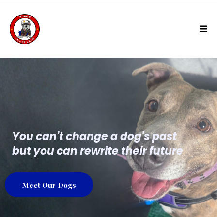
You can't change a dog's past
but you can rewrite their future
Meet Our Dogs