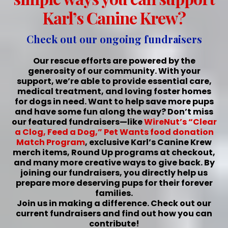
Karl’s Canine Krew?
Check out our ongoing fundraisers
Our rescue efforts are powered by the
generosity of our community. With your
support, we’re able to provide essential care,
medical treatment, and loving foster homes
for dogs in need. Want to help save more pups
and have some fun along the way? Don’t miss
our featured fundraisers—like
WireNut’s “Clear
a Clog, Feed a Dog,”
Pet Wants food donation
Match Program
, exclusive Karl’s Canine Krew
merch items, Round Up programs at checkout,
and many more creative ways to give back. By
joining our fundraisers, you directly help us
prepare more deserving pups for their forever
families.
Join us in making a difference. Check out our
current fundraisers and find out how you can
contribute!