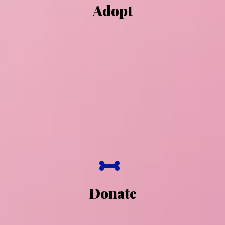
Adopt
Donate