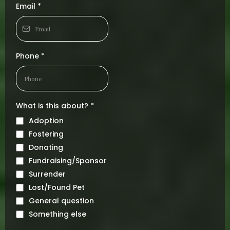
Email
*
Phone
*
What is this about?
*
Adoption
Fostering
Donating
Fundraising/Sponsor
Surrender
Lost/Found Pet
General question
Something else