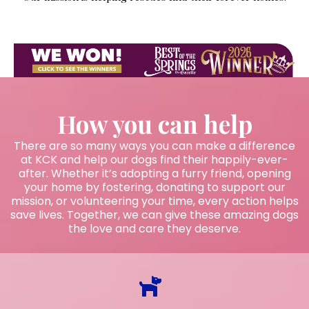
How you can help
There are so many ways you can make a difference
at KCK and help our dogs find their happily-ever-
after. Whether it’s adopting a furry friend, opening
your home by fostering, donating to support our
mission, or volunteering your time, every action helps
save lives. Together, we can give these amazing dogs
the love and care they deserve.