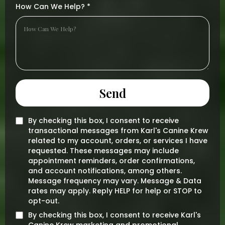
How Can We Help?
*
Send
By checking this box, I consent to receive
transactional messages from Karl's Canine Krew
related to my account, orders, or services I have
requested. These messages may include
appointment reminders, order confirmations,
and account notifications, among others.
Message frequency may vary. Message & Data
rates may apply. Reply HELP for help or STOP to
opt-out.
By checking this box, I consent to receive Karl's
Canine Krew marketing and promotional