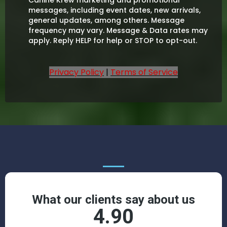
messages, including event dates, new arrivals,
general updates, among others. Message
frequency may vary. Message & Data rates may
apply. Reply HELP for help or STOP to opt-out.
Privacy Policy
|
Terms of Service