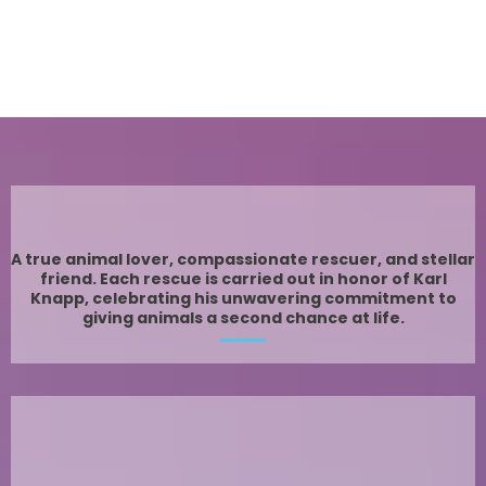
Meet Karl
A true animal lover, compassionate rescuer, and stellar
friend. Each rescue is carried out in honor of Karl
Knapp, celebrating his unwavering commitment to
giving animals a second chance at life.
Today and every day, we honor the man whose
dedication and passion inspired everything we do