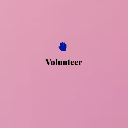
Volunteer