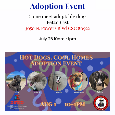
Adoption Event
Come meet adoptable dogs
Petco East
3050 N. Powers Blvd CSC 80922
July 25 10am -1pm