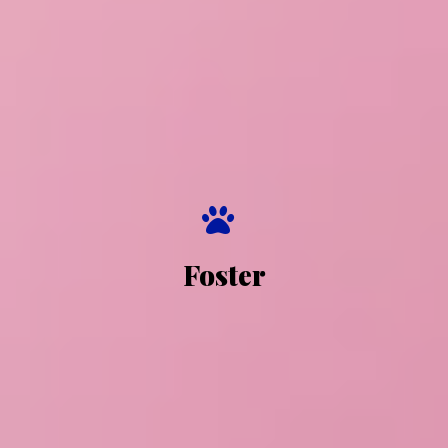
Foster