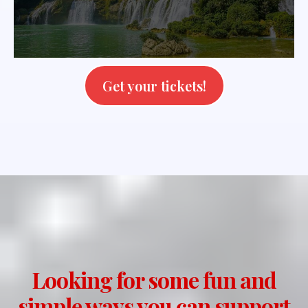
Get your tickets!
Looking for some fun and
simple ways you can support