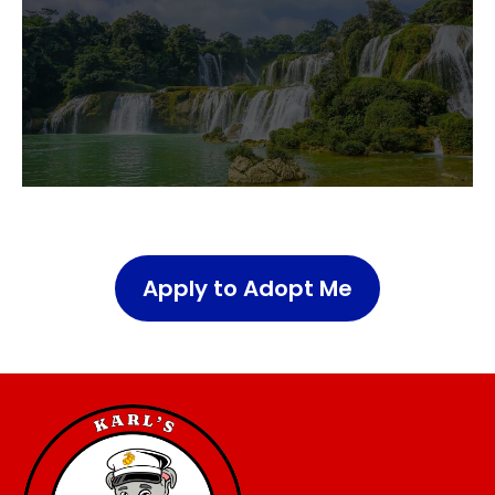
Apply to Adopt Me