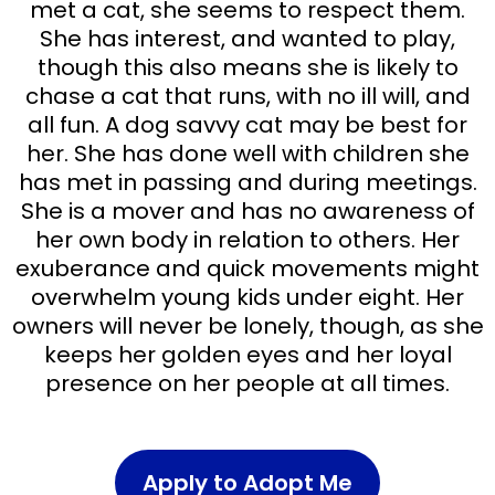
met a cat, she seems to respect them.
She has interest, and wanted to play,
though this also means she is likely to
chase a cat that runs, with no ill will, and
all fun. A dog savvy cat may be best for
her. She has done well with children she
has met in passing and during meetings.
She is a mover and has no awareness of
her own body in relation to others. Her
exuberance and quick movements might
overwhelm young kids under eight. Her
owners will never be lonely, though, as she
keeps her golden eyes and her loyal
presence on her people at all times.
Apply to Adopt Me