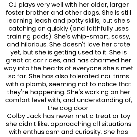
CJ plays very well with her older, larger
foster brother and other dogs. She is still
learning leash and potty skills, but she's
catching on quickly (and faithfully uses
training pads). She's whip-smart, sassy,
and hilarious. She doesn't love her crate
yet, but she is getting used to it. She is
great at car rides, and has charmed her
way into the hearts of everyone she's met
so far. She has also tolerated nail trims
with a plomb, seeming not to notice that
they're happening. She's working on her
comfort level with, and understanding of,
the dog door.
Colby Jack has never met a treat or toy
she didn't like, approaching all situations
with enthusiasm and curiosity. She has