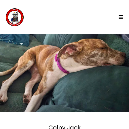
Colby Jack