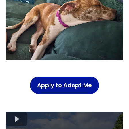
Apply to Adopt Me