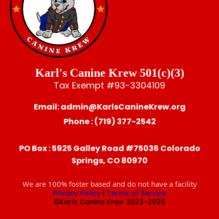
Karl's Canine Krew 501(c)(3)
Tax Exempt #93-3304109
Email:
admin@KarlsCanineKrew.org
Phone : (719) 377-2542
PO Box : 5925 Galley Road #75036 Colorado
Springs, CO 80970
We are 100% foster based and do not have a facility
Privacy Policy
|
Terms of Service
©Karls Canine Krew 2023-2026