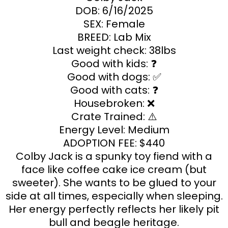
DOB: 6/16/2025
SEX: Female
BREED: Lab Mix
Last weight check: 38lbs
Good with kids: ❓
Good with dogs: ✅
Good with cats: ❓
Housebroken: ❌
Crate Trained: ⚠️
Energy Level: Medium
ADOPTION FEE: $440
Colby Jack is a spunky toy fiend with a
face like coffee cake ice cream (but
sweeter). She wants to be glued to your
side at all times, especially when sleeping.
Her energy perfectly reflects her likely pit
bull and beagle heritage.